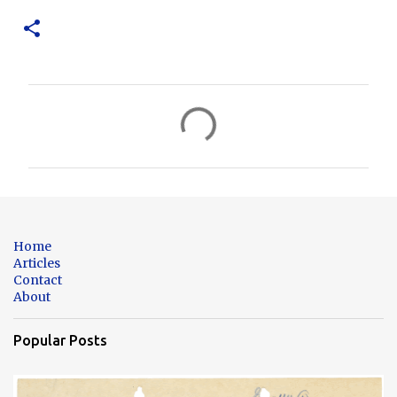
C
o
m
m
e
n
Home
t
Articles
Contact
s
About
Popular Posts