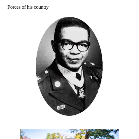
Forces of his country.