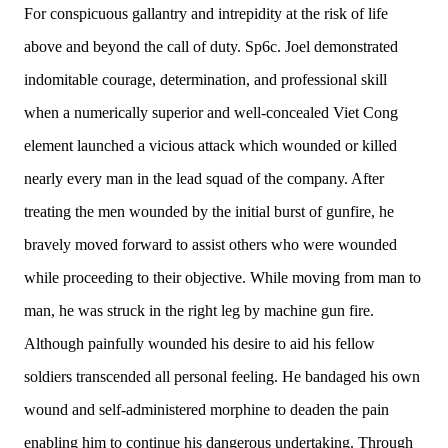
For conspicuous gallantry and intrepidity at the risk of life
above and beyond the call of duty. Sp6c. Joel demonstrated
indomitable courage, determination, and professional skill
when a numerically superior and well-concealed Viet Cong
element launched a vicious attack which wounded or killed
nearly every man in the lead squad of the company. After
treating the men wounded by the initial burst of gunfire, he
bravely moved forward to assist others who were wounded
while proceeding to their objective. While moving from man to
man, he was struck in the right leg by machine gun fire.
Although painfully wounded his desire to aid his fellow
soldiers transcended all personal feeling. He bandaged his own
wound and self-administered morphine to deaden the pain
enabling him to continue his dangerous undertaking. Through