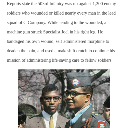
Reports state the 503rd Infantry was up against 1,200 enemy
soldiers who wounded or killed nearly every man in the lead
squad of C Company. While tending to the wounded, a
machine gun struck Specialist Joel in his right leg. He
bandaged his own wound, self-administered morphine to
deaden the pain, and used a makeshift crutch to continue his
mission of administering life-saving care to fellow soldiers.