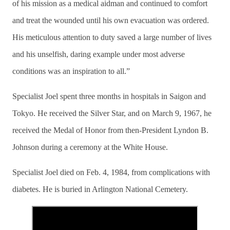
of his mission as a medical aidman and continued to comfort
and treat the wounded until his own evacuation was ordered.
His meticulous attention to duty saved a large number of lives
and his unselfish, daring example under most adverse
conditions was an inspiration to all.”
Specialist Joel spent three months in hospitals in Saigon and
Tokyo. He received the Silver Star, and on March 9, 1967, he
received the Medal of Honor from then-President Lyndon B.
Johnson during a ceremony at the White House.
Specialist Joel died on Feb. 4, 1984, from complications with
diabetes. He is buried in Arlington National Cemetery.