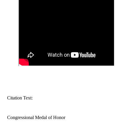
Citation Text:
Congressional Medal of Honor