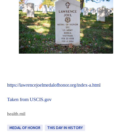
https://lawrencejoelmedalofhonor.org/index-a.html
Taken from USCIS.gov
health.mil
MEDAL OF HONOR
THIS DAY IN HISTORY