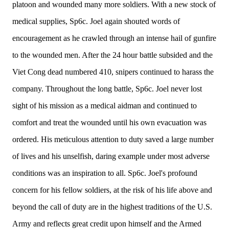
platoon and wounded many more soldiers. With a new stock of
medical supplies, Sp6c. Joel again shouted words of
encouragement as he crawled through an intense hail of gunfire
to the wounded men. After the 24 hour battle subsided and the
Viet Cong dead numbered 410, snipers continued to harass the
company. Throughout the long battle, Sp6c. Joel never lost
sight of his mission as a medical aidman and continued to
comfort and treat the wounded until his own evacuation was
ordered. His meticulous attention to duty saved a large number
of lives and his unselfish, daring example under most adverse
conditions was an inspiration to all. Sp6c. Joel's profound
concern for his fellow soldiers, at the risk of his life above and
beyond the call of duty are in the highest traditions of the U.S.
Army and reflects great credit upon himself and the Armed