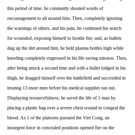
this period of time, he constantly shouted words of
encouragement to all around him. Then, completely ignoring
the warnings of others, and his pain, he continued his search
for wounded, exposing himself to hostile fire; and, as bullets
dug up the dirt around him, he held plasma bottles high while
kneeling completely engrossed in his life saving mission. Then,
after being struck a second time and with a bullet lodged in his
thigh, he dragged himself over the battlefield and succeeded in
treating 13 more men before his medical supplies ran out.
Displaying resourcefulness, he saved the life of 1 man by
placing a plastic bag over a severe chest wound to congeal the
blood. As 1 of the platoons pursued the Viet Cong, an
insurgent force in concealed positions opened fire on the