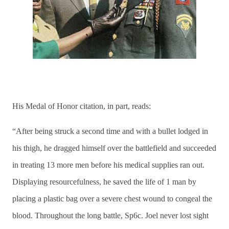
His Medal of Honor citation, in part, reads:
“After being struck a second time and with a bullet lodged in
his thigh, he dragged himself over the battlefield and succeeded
in treating 13 more men before his medical supplies ran out.
Displaying resourcefulness, he saved the life of 1 man by
placing a plastic bag over a severe chest wound to congeal the
blood. Throughout the long battle, Sp6c. Joel never lost sight