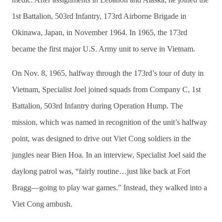
1st Battalion, 503rd Infantry, 173rd Airborne Brigade in
Okinawa, Japan, in November 1964. In 1965, the 173rd
became the first major U.S. Army unit to serve in Vietnam.
On Nov. 8, 1965, halfway through the 173rd’s tour of duty in
Vietnam, Specialist Joel joined squads from Company C, 1st
Battalion, 503rd Infantry during Operation Hump. The
mission, which was named in recognition of the unit’s halfway
point, was designed to drive out Viet Cong soldiers in the
jungles near Bien Hoa. In an interview, Specialist Joel said the
daylong patrol was, “fairly routine…just like back at Fort
Bragg—going to play war games.” Instead, they walked into a
Viet Cong ambush.