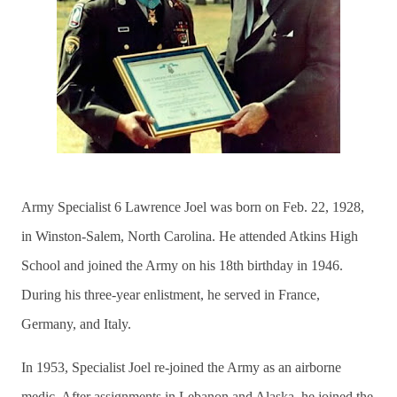
Army Specialist 6 Lawrence Joel was born on Feb. 22, 1928,
in Winston-Salem, North Carolina. He attended Atkins High
School and joined the Army on his 18th birthday in 1946.
During his three-year enlistment, he served in France,
Germany, and Italy.
In 1953, Specialist Joel re-joined the Army as an airborne
medic. After assignments in Lebanon and Alaska, he joined the