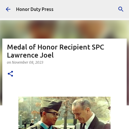
Skip to main content
Honor Duty Press
Medal of Honor Recipient SPC
Lawrence Joel
on
November 08, 2023