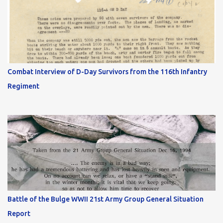
Combat Interview of D-Day Survivors from the 116th Infantry
Regiment
Battle of the Bulge WWII 21st Army Group General Situation
Report